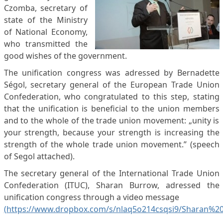
Czomba, secretary of
state of the Ministry
of National Economy,
who transmitted the
good wishes of the government.
The unification congress was adressed by Bernadette
Ségol, secretary general of the European Trade Union
Confederation, who congratulated to this step, stating
that the unification is beneficial to the union members
and to the whole of the trade union movement: „unity is
your strength, because your strength is increasing the
strength of the whole trade union movement.” (speech
of Segol attached).
The secretary general of the International Trade Union
Confederation (ITUC), Sharan Burrow, adressed the
unification congress through a video message
(https://www.dropbox.com/s/nlaq5o214csqsi9/Sharan%