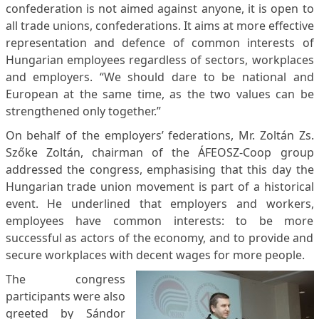
confederation is not aimed against anyone, it is open to
all trade unions, confederations. It aims at more effective
representation and defence of common interests of
Hungarian employees regardless of sectors, workplaces
and employers. “We should dare to be national and
European at the same time, as the two values can be
strengthened only together.”
On behalf of the employers’ federations, Mr. Zoltán Zs.
Szőke Zoltán, chairman of the ÁFEOSZ-Coop group
addressed the congress, emphasising that this day the
Hungarian trade union movement is part of a historical
event. He underlined that employers and workers,
employees have common interests: to be more
successful as actors of the economy, and to provide and
secure workplaces with decent wages for more people.
The congress
participants were also
greeted by Sándor