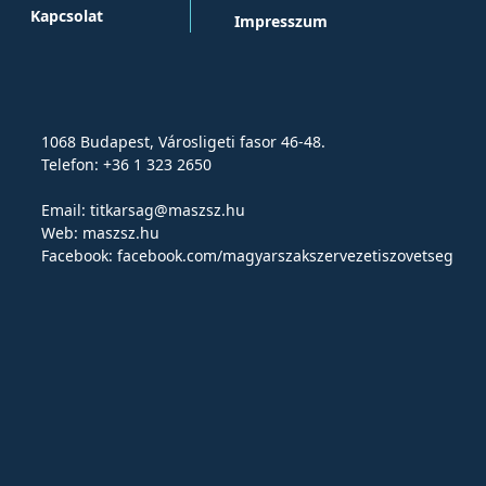
Kapcsolat
Impresszum
1068 Budapest, Városligeti fasor 46-48.
Telefon: +36 1 323 2650
Email:
titkarsag@maszsz.hu
Web:
maszsz.hu
Facebook:
facebook.com/magyarszakszervezetiszovetseg