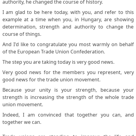
authority, he changed the course of history.
I am glad to be here today, with you, and refer to this
example at a time when you, in Hungary, are showing
determination, strength and authority to change the
course of things.
And I'd like to congratulate you most warmly on behalf
of the European Trade Union Confederation.
The step you are taking today is very good news.
Very good news for the members you represent, very
good news for the trade union movement.
Because your unity is your strength, because your
strength is increasing the strength of the whole trade
union movement.
Indeed, I am convinced that together you can, and
together we can.