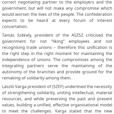
correct negotiating partner to the employers and the
government, but will not make any compromise which
would worsen the lives of the people. The confederation
expects to be heard at every forum of interest
concertation.
Tamás Székely, president of the ASZSZ criticised the
government for not “liking” employees and not
recognising trade unions – therefore this unification is
the right step in the right moment for maintaining the
independence of unions. The compromises among the
integrating partners serve the maintaining of the
autonomy of the branches and provide ground for the
remaking of solidarity among them.
László Varga president of (SZEF) underlined the necessity
of strengthening solidarity, uniting intellectual, material
resources, and while preserving the past and present
values, building a unified, effective organisational model
to meet the challenges. Varga stated that the new