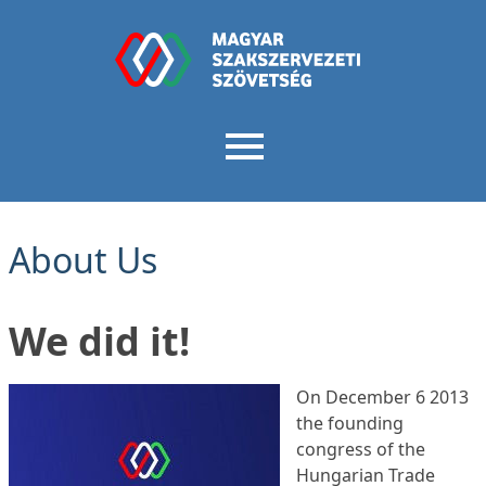
About Us
We did it!
On December 6 2013
the founding
congress of the
Hungarian Trade