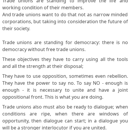
Trade unions are standing to improve the life and
working condition of their members.
And trade unions want to do that not as narrow minded
corporations, but taking into consideration the future of
their society.
Trade unions are standing for democracy: there is no
democracy without free trade unions.
These objectives they have to carry using all the tools
and all the strength at their disposal;
They have to use opposition, sometimes even rebellion.
They have the power to say no. To say NO - enough is
enough - it is necessary to unite and have a joint
oppositional front. This is what you are doing.
Trade unions also must also be ready to dialogue; when
conditions are ripe, when there are windows of
opportunity, then dialogue can start; in a dialogue you
will be a stronger interlocutor if you are united.