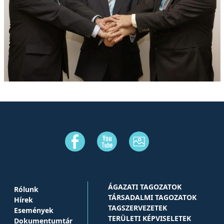
ÁGAZATI TAGOZATOK
Rólunk
TÁRSADALMI TAGOZATOK
Hírek
TAGSZERVEZETEK
Események
TERÜLETI KÉPVISELETEK
Dokumentumtár