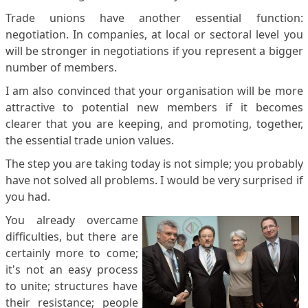
Trade unions have another essential function:
negotiation. In companies, at local or sectoral level you
will be stronger in negotiations if you represent a bigger
number of members.
I am also convinced that your organisation will be more
attractive to potential new members if it becomes
clearer that you are keeping, and promoting, together,
the essential trade union values.
The step you are taking today is not simple; you probably
have not solved all problems. I would be very surprised if
you had.
You already overcame
difficulties, but there are
certainly more to come;
it's not an easy process
to unite; structures have
their resistance; people