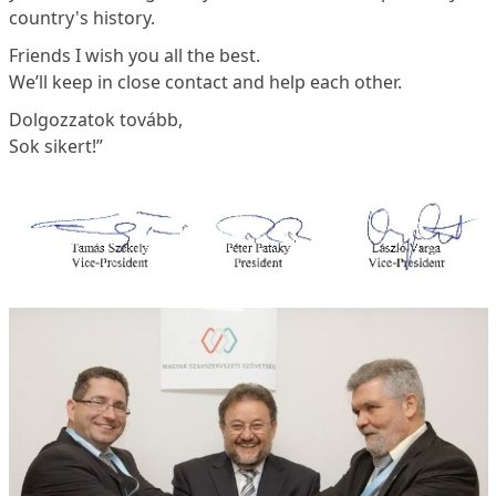
country's history.
Friends I wish you all the best.
We’ll keep in close contact and help each other.
Dolgozzatok tovább,
Sok sikert!”