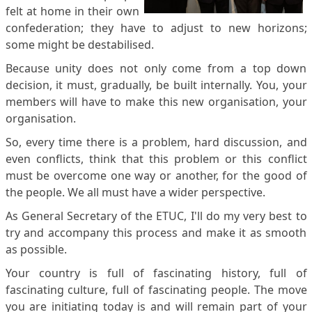
felt at home in their own
confederation; they have to adjust to new horizons;
some might be destabilised.
Because unity does not only come from a top down
decision, it must, gradually, be built internally. You, your
members will have to make this new organisation, your
organisation.
So, every time there is a problem, hard discussion, and
even conflicts, think that this problem or this conflict
must be overcome one way or another, for the good of
the people. We all must have a wider perspective.
As General Secretary of the ETUC, I'll do my very best to
try and accompany this process and make it as smooth
as possible.
Your country is full of fascinating history, full of
fascinating culture, full of fascinating people. The move
you are initiating today is and will remain part of your