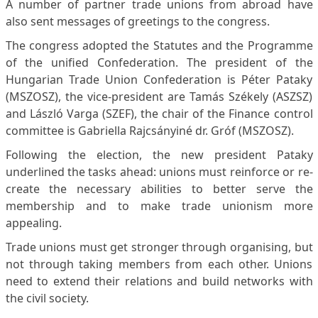
A number of partner trade unions from abroad have
also sent messages of greetings to the congress.
The congress adopted the Statutes and the Programme
of the unified Confederation. The president of the
Hungarian Trade Union Confederation is Péter Pataky
(MSZOSZ), the vice-president are Tamás Székely (ASZSZ)
and László Varga (SZEF), the chair of the Finance control
committee is Gabriella Rajcsányiné dr. Gróf (MSZOSZ).
Following the election, the new president Pataky
underlined the tasks ahead: unions must reinforce or re-
create the necessary abilities to better serve the
membership and to make trade unionism more
appealing.
Trade unions must get stronger through organising, but
not through taking members from each other. Unions
need to extend their relations and build networks with
the civil society.