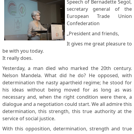
Speech of Bernadette Segol,
secretary general of the
European Trade Union
Confederation
„President and friends,
It gives me great pleasure to
be with you today.
It really does.
Yesterday, a man died who marked the 20th century.
Nelson Mandela. What did he do? He opposed, with
determination the nasty apartheid regime; he stood for
his ideas without being moved for as long as was
necessary and, when the right condition were there, a
dialogue and a negotiation could start. We all admire this
determination, this strength, this true authority at the
service of social justice.
With this opposition, determination, strength and true