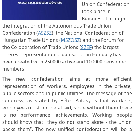
Union Confederation
took place in
Budapest. Through
the integration of the Autonomous Trade Union
Confederation (
ASZSZ
), the National Confederation of
Hungarian Trade Unions (
MSZOSZ
) and the Forum for
the Co-operation of Trade Unions (
SZEF
) the largest
interest representation organisation in Hungary has
been created with 250000 active and 100000 pensioner
members.
The new confederation aims at more efficient
representation of workers, employees in the private,
public sectors and in public utilities. The message of the
congress, as stated by Péter Pataky is that workers,
employees must not be afraid, since without them there
is no performance, achievements. Working people
should know that “they do not stand alone - the union
backs them”. The new unified confederation will be a