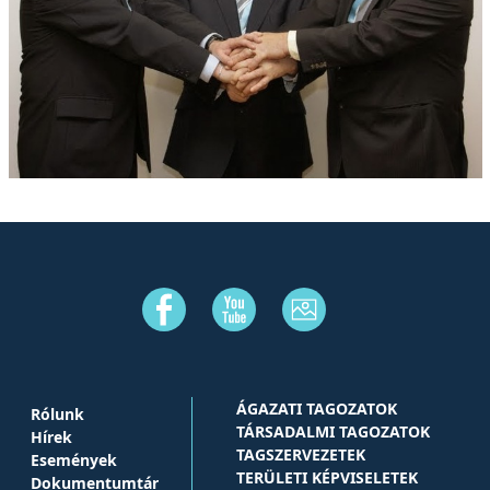
ÁGAZATI TAGOZATOK
Rólunk
TÁRSADALMI TAGOZATOK
Hírek
TAGSZERVEZETEK
Események
TERÜLETI KÉPVISELETEK
Dokumentumtár