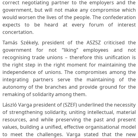
correct negotiating partner to the employers and the
government, but will not make any compromise which
would worsen the lives of the people. The confederation
expects to be heard at every forum of interest
concertation.
Tamás Székely, president of the ASZSZ criticised the
government for not “liking” employees and not
recognising trade unions – therefore this unification is
the right step in the right moment for maintaining the
independence of unions. The compromises among the
integrating partners serve the maintaining of the
autonomy of the branches and provide ground for the
remaking of solidarity among them.
László Varga president of (SZEF) underlined the necessity
of strengthening solidarity, uniting intellectual, material
resources, and while preserving the past and present
values, building a unified, effective organisational model
to meet the challenges. Varga stated that the new