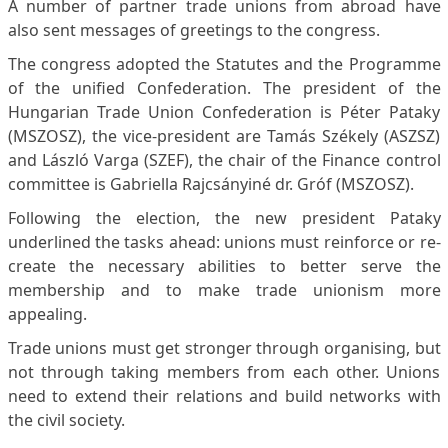
A number of partner trade unions from abroad have
also sent messages of greetings to the congress.
The congress adopted the Statutes and the Programme
of the unified Confederation. The president of the
Hungarian Trade Union Confederation is Péter Pataky
(MSZOSZ), the vice-president are Tamás Székely (ASZSZ)
and László Varga (SZEF), the chair of the Finance control
committee is Gabriella Rajcsányiné dr. Gróf (MSZOSZ).
Following the election, the new president Pataky
underlined the tasks ahead: unions must reinforce or re-
create the necessary abilities to better serve the
membership and to make trade unionism more
appealing.
Trade unions must get stronger through organising, but
not through taking members from each other. Unions
need to extend their relations and build networks with
the civil society.