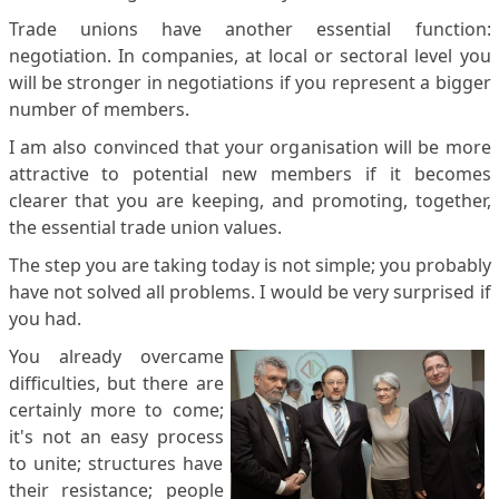
Trade unions have another essential function:
negotiation. In companies, at local or sectoral level you
will be stronger in negotiations if you represent a bigger
number of members.
I am also convinced that your organisation will be more
attractive to potential new members if it becomes
clearer that you are keeping, and promoting, together,
the essential trade union values.
The step you are taking today is not simple; you probably
have not solved all problems. I would be very surprised if
you had.
You already overcame
difficulties, but there are
certainly more to come;
it's not an easy process
to unite; structures have
their resistance; people