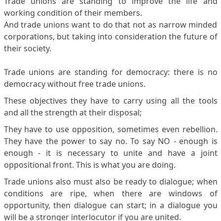
Trade unions are standing to improve the life and
working condition of their members.
And trade unions want to do that not as narrow minded
corporations, but taking into consideration the future of
their society.
Trade unions are standing for democracy: there is no
democracy without free trade unions.
These objectives they have to carry using all the tools
and all the strength at their disposal;
They have to use opposition, sometimes even rebellion.
They have the power to say no. To say NO - enough is
enough - it is necessary to unite and have a joint
oppositional front. This is what you are doing.
Trade unions also must also be ready to dialogue; when
conditions are ripe, when there are windows of
opportunity, then dialogue can start; in a dialogue you
will be a stronger interlocutor if you are united.