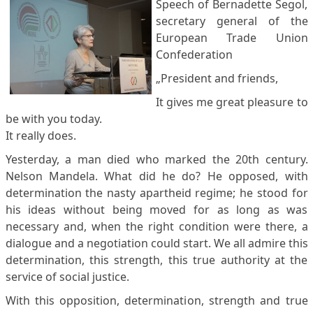
Speech of Bernadette Segol,
secretary general of the
European Trade Union
Confederation
„President and friends,
It gives me great pleasure to
be with you today.
It really does.
Yesterday, a man died who marked the 20th century.
Nelson Mandela. What did he do? He opposed, with
determination the nasty apartheid regime; he stood for
his ideas without being moved for as long as was
necessary and, when the right condition were there, a
dialogue and a negotiation could start. We all admire this
determination, this strength, this true authority at the
service of social justice.
With this opposition, determination, strength and true