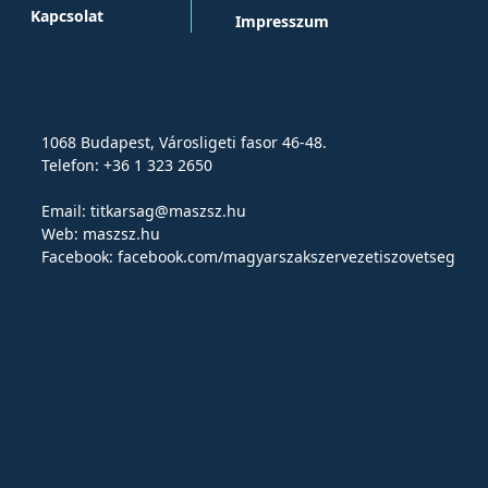
Kapcsolat
Impresszum
1068 Budapest, Városligeti fasor 46-48.
Telefon: +36 1 323 2650
Email:
titkarsag@maszsz.hu
Web:
maszsz.hu
Facebook:
facebook.com/magyarszakszervezetiszovetseg