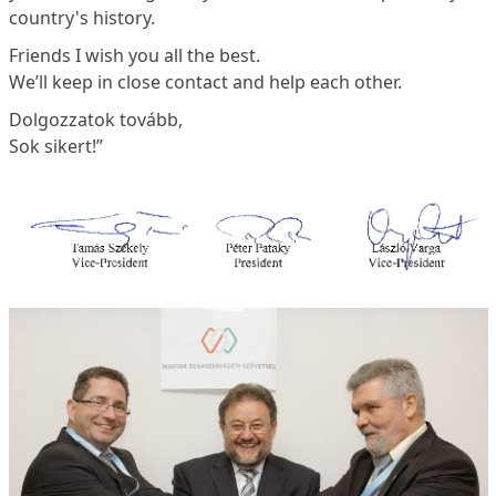
country's history.
Friends I wish you all the best.
We’ll keep in close contact and help each other.
Dolgozzatok tovább,
Sok sikert!”