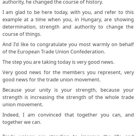
authority, he changed the course of history.
I am glad to be here today, with you, and refer to this
example at a time when you, in Hungary, are showing
determination, strength and authority to change the
course of things.
And I'd like to congratulate you most warmly on behalf
of the European Trade Union Confederation.
The step you are taking today is very good news.
Very good news for the members you represent, very
good news for the trade union movement.
Because your unity is your strength, because your
strength is increasing the strength of the whole trade
union movement.
Indeed, I am convinced that together you can, and
together we can.