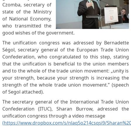
Czomba, secretary of
state of the Ministry
of National Economy,
who transmitted the
good wishes of the government.
The unification congress was adressed by Bernadette
Ségol, secretary general of the European Trade Union
Confederation, who congratulated to this step, stating
that the unification is beneficial to the union members
and to the whole of the trade union movement: „unity is
your strength, because your strength is increasing the
strength of the whole trade union movement.” (speech
of Segol attached).
The secretary general of the International Trade Union
Confederation (ITUC), Sharan Burrow, adressed the
unification congress through a video message
(https://www.dropbox.com/s/nlaq5o214csqsi9/Sharan%