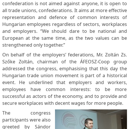
confederation is not aimed against anyone, it is open to
all trade unions, confederations. It aims at more effective
representation and defence of common interests of
Hungarian employees regardless of sectors, workplaces
and employers. “We should dare to be national and
European at the same time, as the two values can be
strengthened only together.”
On behalf of the employers’ federations, Mr. Zoltán Zs.
Szőke Zoltán, chairman of the ÁFEOSZ-Coop group
addressed the congress, emphasising that this day the
Hungarian trade union movement is part of a historical
event. He underlined that employers and workers,
employees have common interests: to be more
successful as actors of the economy, and to provide and
secure workplaces with decent wages for more people.
The congress
participants were also
greeted by Sándor