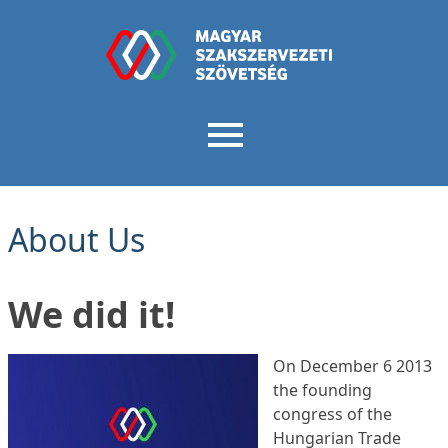
About Us
We did it!
On December 6 2013
the founding
congress of the
Hungarian Trade