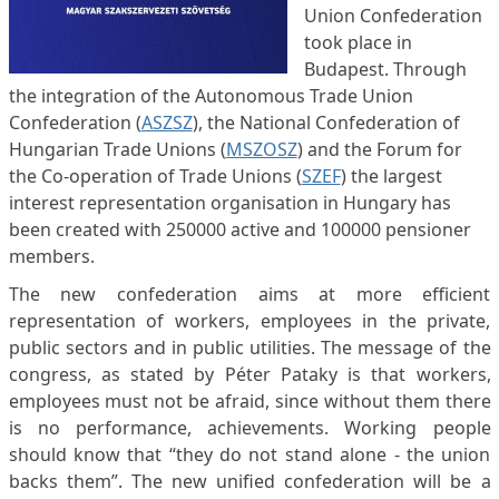
Union Confederation
took place in
Budapest. Through
the integration of the Autonomous Trade Union
Confederation (
ASZSZ
), the National Confederation of
Hungarian Trade Unions (
MSZOSZ
) and the Forum for
the Co-operation of Trade Unions (
SZEF
) the largest
interest representation organisation in Hungary has
been created with 250000 active and 100000 pensioner
members.
The new confederation aims at more efficient
representation of workers, employees in the private,
public sectors and in public utilities. The message of the
congress, as stated by Péter Pataky is that workers,
employees must not be afraid, since without them there
is no performance, achievements. Working people
should know that “they do not stand alone - the union
backs them”. The new unified confederation will be a