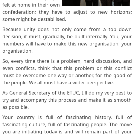
felt at home in their own
confederation; they have to adjust to new horizons;
some might be destabilised.
Because unity does not only come from a top down
decision, it must, gradually, be built internally. You, your
members will have to make this new organisation, your
organisation.
So, every time there is a problem, hard discussion, and
even conflicts, think that this problem or this conflict
must be overcome one way or another, for the good of
the people. We all must have a wider perspective.
As General Secretary of the ETUC, I'll do my very best to
try and accompany this process and make it as smooth
as possible.
Your country is full of fascinating history, full of
fascinating culture, full of fascinating people. The move
you are initiating today is and will remain part of your